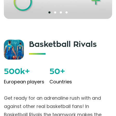
Basketball Rivals
500k+
50+
European players
Countries
Get ready for an adrenaline rush with and
against other real basketball fans! In
Basketball Rivals the teamwork makes the