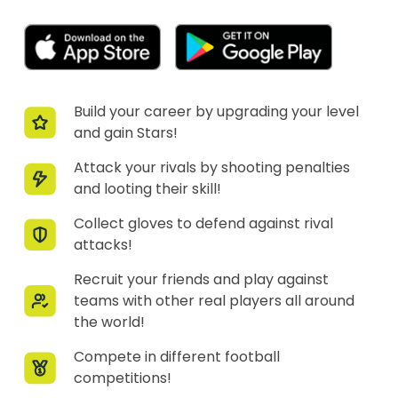
Build your career by upgrading your level
and gain Stars!
Attack your rivals by shooting penalties
and looting their skill!
Collect gloves to defend against rival
attacks!
Recruit your friends and play against
teams with other real players all around
the world!
Compete in different football
competitions!