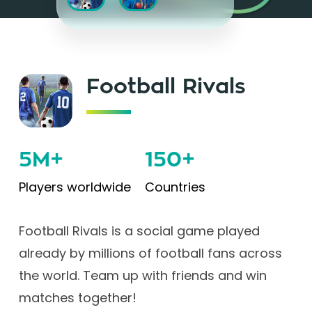
Football Rivals
5M+
150+
Players worldwide
Countries
Football Rivals is a social game played
already by millions of football fans across
the world. Team up with friends and win
matches together!