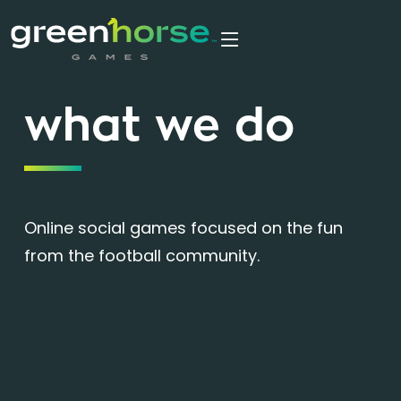
what we do
Online social games focused on the fun
from the football community.