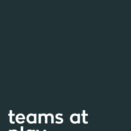
teams at