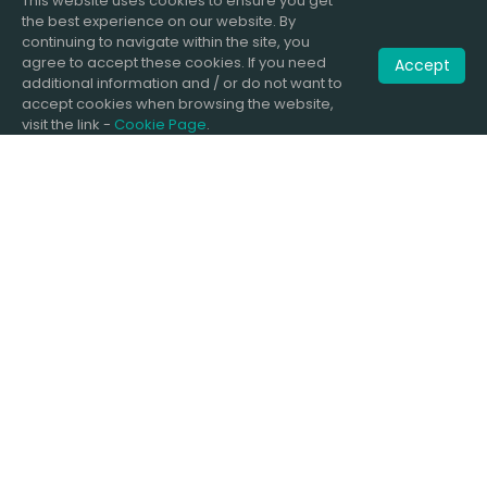
This website uses cookies to ensure you get
the best experience on our website. By
continuing to navigate within the site, you
agree to accept these cookies. If you need
Accept
additional information and / or do not want to
accept cookies when browsing the website,
visit the link -
Cookie Page
.