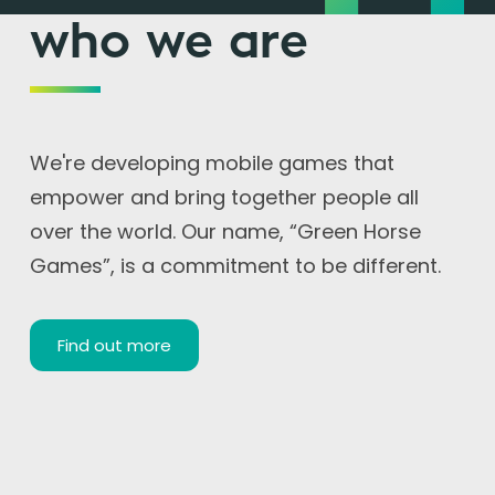
who we are
We're developing mobile games that
empower and bring together people all
over the world. Our name, “Green Horse
Games”, is a commitment to be different.
Find out more